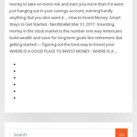
money to take on more risk and earn you more than if it were
just hanging out in your savings account, earning hardly
anything. But you also want it … How to Invest Money: Smart
Ways to Get Started - NerdWallet Mar 31, 2017 · Investing
money in the stock market is the number one way Americans
build wealth and save for long-term goals like retirement. But
getting started — figuring out the best way to invest your
WHERE IS A GOOD PLACE TO INVEST MONEY - WHERE IS A …
Go