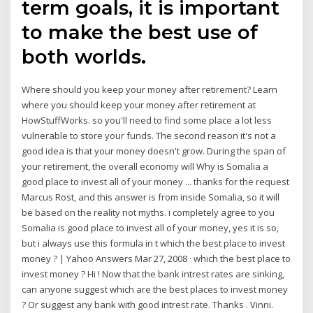
term goals, it is important
to make the best use of
both worlds.
Where should you keep your money after retirement? Learn
where you should keep your money after retirement at
HowStuffWorks. so you'll need to find some place a lot less
vulnerable to store your funds. The second reason it's not a
good idea is that your money doesn't grow. During the span of
your retirement, the overall economy will Why is Somalia a
good place to invest all of your money ... thanks for the request
Marcus Rost, and this answer is from inside Somalia, so it will
be based on the reality not myths. i completely agree to you
Somalia is good place to invest all of your money, yes it is so,
but i always use this formula in t which the best place to invest
money ? | Yahoo Answers Mar 27, 2008 · which the best place to
invest money ? Hi ! Now that the bank intrest rates are sinking,
can anyone suggest which are the best places to invest money
? Or suggest any bank with good intrest rate. Thanks . Vinni.