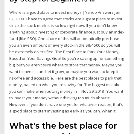
Where is a good place to invest money? | Yahoo Answers Jan
02, 2009 · I have to agree that stocks are a great place to invest
since the stock market is so low right now. If you don't know
anything about investing or corporate finance just buy an index
fund (like SSO). One share of this will automatically purchase
you an even amount of every stock in the S&P 500 so you will
be extremely diversified. The Best Place to Park Your Money,
Based on Your Savings Goal So you're saving up for something
big, but you aren't sure where to store that money. Maybe you
want to invest it and let it grow, or maybe you want to keep it
risk-free and accessible. Here are the best places to park that
money, based on what you're saving for. The biggest mistake
you can make when putting money in ... Nov 29, 2018 · You want
to invest your money without thinking too much about it.
However, if you don't have one yet for whatever reason, that's
a good place to start investing as early as you can. When it …
What's the best place for