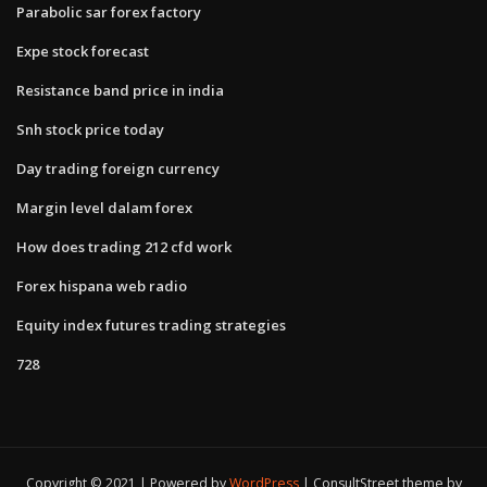
Parabolic sar forex factory
Expe stock forecast
Resistance band price in india
Snh stock price today
Day trading foreign currency
Margin level dalam forex
How does trading 212 cfd work
Forex hispana web radio
Equity index futures trading strategies
728
Copyright © 2021 | Powered by
WordPress
|
ConsultStreet theme by