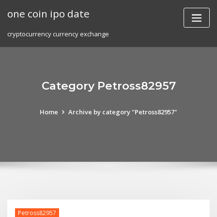
Skip
one coin ipo date
to
content
cryptocurrency currency exchange
Category Petross82957
Home
Archive by category "Petross82957"
Petross82957