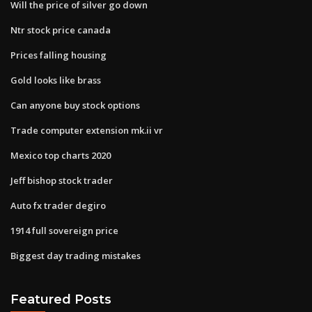
Will the price of silver go down
Ntr stock price canada
Prices falling housing
Gold looks like brass
Can anyone buy stock options
Trade computer extension mk.ii vr
Mexico top charts 2020
Jeff bishop stock trader
Auto fx trader degiro
1914 full sovereign price
Biggest day trading mistakes
Featured Posts