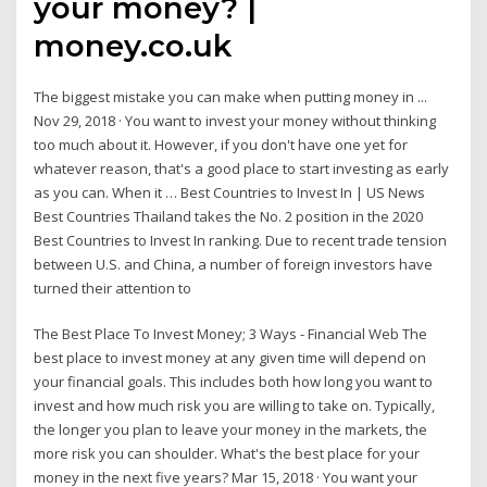
your money? |
money.co.uk
The biggest mistake you can make when putting money in ...
Nov 29, 2018 · You want to invest your money without thinking
too much about it. However, if you don't have one yet for
whatever reason, that's a good place to start investing as early
as you can. When it … Best Countries to Invest In | US News
Best Countries Thailand takes the No. 2 position in the 2020
Best Countries to Invest In ranking. Due to recent trade tension
between U.S. and China, a number of foreign investors have
turned their attention to
The Best Place To Invest Money; 3 Ways - Financial Web The
best place to invest money at any given time will depend on
your financial goals. This includes both how long you want to
invest and how much risk you are willing to take on. Typically,
the longer you plan to leave your money in the markets, the
more risk you can shoulder. What's the best place for your
money in the next five years? Mar 15, 2018 · You want your