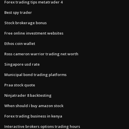
Forex trading tips metatrader 4
Best spy trader
Stock brokerage bonus
Free online investment websites
Ethos coin wallet
Ross cameron warrior trading net worth
Singapore usd rate
Municipal bond trading platforms
Praa stock quote
Ninjatrader 8 backtesting
When should i buy amazon stock
Forex trading business in kenya
Interactive brokers options trading hours