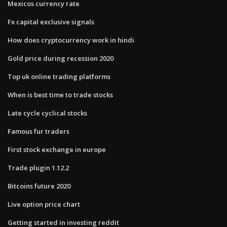
Mexicos currency rate
Fx capital exclusive signals
How does cryptocurrency work in hindi
Gold price during recession 2020
Top uk online trading platforms
When is best time to trade stocks
Late cycle cyclical stocks
Famous fur traders
First stock exchange in europe
Trade plugin 1.12.2
Bitcoins future 2020
Live option price chart
Getting started in investing reddit