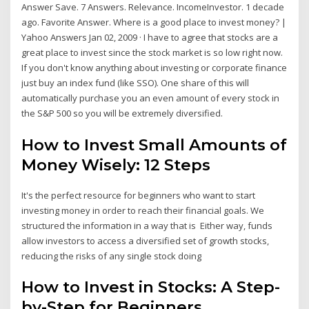
Answer Save. 7 Answers. Relevance. IncomeInvestor. 1 decade
ago. Favorite Answer. Where is a good place to invest money? |
Yahoo Answers Jan 02, 2009 · I have to agree that stocks are a
great place to invest since the stock market is so low right now.
If you don't know anything about investing or corporate finance
just buy an index fund (like SSO). One share of this will
automatically purchase you an even amount of every stock in
the S&P 500 so you will be extremely diversified.
How to Invest Small Amounts of
Money Wisely: 12 Steps
It's the perfect resource for beginners who want to start
investing money in order to reach their financial goals. We
structured the information in a way that is Either way, funds
allow investors to access a diversified set of growth stocks,
reducing the risks of any single stock doing
How to Invest in Stocks: A Step-
by-Step for Beginners ...