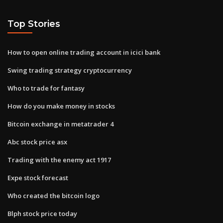
Top Stories
How to open online trading account in icici bank
Swing trading strategy cryptocurrency
Who to trade for fantasy
How do you make money in stocks
Bitcoin exchange in metatrader 4
Abc stock price asx
Trading with the enemy act 1917
Expe stock forecast
Who created the bitcoin logo
Blph stock price today