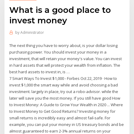
What is a good place to
invest money
by
Administrator
The next thing you have to worry about, is your dollar losing
purchasing power. You should invest your money in a
investment, that will retain your money's value. You can invest
in hard assets that will protect your wealth from inflation. The
best hard assets to invest in, is …
7 Smart Ways To Invest $1,000 - Forbes Oct 22, 2019 · How to
invest $1,000 the smart way while and avoid choosing a bad
investment. largely in place, try out a robo-advisor. while the
later will save you the most money. If you still have good How
to Invest Money: A Guide to Grow Your Wealth in 2020 ... Where
to Invest Money to Get Good Returns? Investing money for
small returns is incredibly easy and almost fail-safe. For
example, you can put your money in US treasury bonds and be
almost guaranteed to earn 2-3% annual returns on your