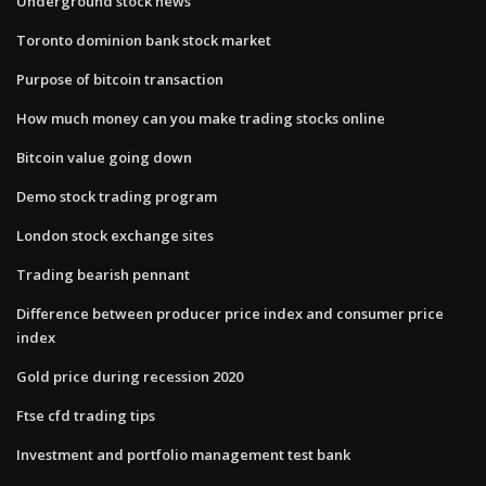
Underground stock news
Toronto dominion bank stock market
Purpose of bitcoin transaction
How much money can you make trading stocks online
Bitcoin value going down
Demo stock trading program
London stock exchange sites
Trading bearish pennant
Difference between producer price index and consumer price
index
Gold price during recession 2020
Ftse cfd trading tips
Investment and portfolio management test bank