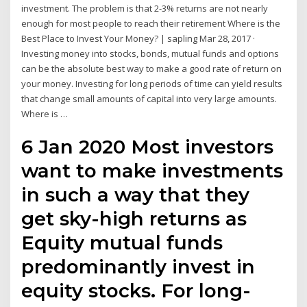
investment. The problem is that 2-3% returns are not nearly
enough for most people to reach their retirement Where is the
Best Place to Invest Your Money? | sapling Mar 28, 2017 ·
Investing money into stocks, bonds, mutual funds and options
can be the absolute best way to make a good rate of return on
your money. Investing for long periods of time can yield results
that change small amounts of capital into very large amounts.
Where is …
6 Jan 2020 Most investors
want to make investments
in such a way that they
get sky-high returns as
Equity mutual funds
predominantly invest in
equity stocks. For long-