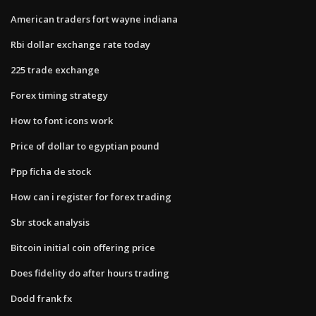
American traders fort wayne indiana
Rbi dollar exchange rate today
225 trade exchange
Forex timing strategy
How to font icons work
Price of dollar to egyptian pound
Ppp ficha de stock
How can i register for forex trading
Sbr stock analysis
Bitcoin initial coin offering price
Does fidelity do after hours trading
Dodd frank fx