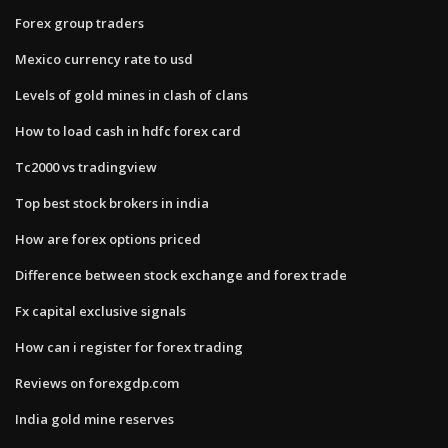
Forex group traders
Mexico currency rate to usd
Levels of gold mines in clash of clans
How to load cash in hdfc forex card
Tc2000 vs tradingview
Top best stock brokers in india
How are forex options priced
Difference between stock exchange and forex trade
Fx capital exclusive signals
How can i register for forex trading
Reviews on forexgdp.com
India gold mine reserves