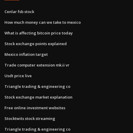
Cenlar fsb stock
How much money can we take to mexico
What is affecting bitcoin price today
Stock exchange points explained
Mexico inflation target
Trade computer extension mk.ii vr
Usdt price live
Triangle trading & engineering co
Stock exchange market explanation
Free online investment websites
Stocktwits stock streaming
Triangle trading & engineering co