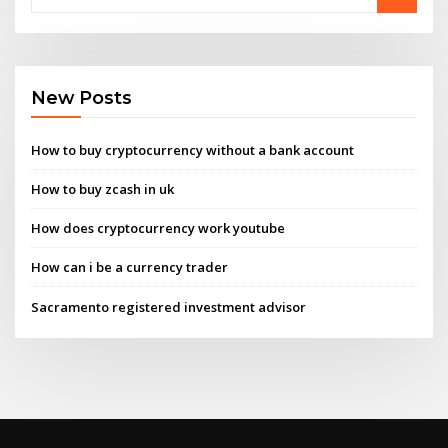
New Posts
How to buy cryptocurrency without a bank account
How to buy zcash in uk
How does cryptocurrency work youtube
How can i be a currency trader
Sacramento registered investment advisor