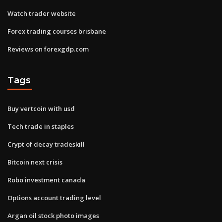
Watch trader website
Forex trading courses brisbane
Reviews on forexgdp.com
Tags
Buy vertcoin with usd
Tech trade in staples
Crypt of decay tradeskill
Bitcoin next crisis
Robo investment canada
Options account trading level
Argan oil stock photo images