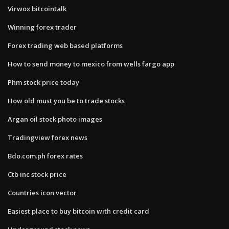
Virwox bitcointalk
Winning forex trader
Forex trading web based platforms
How to send money to mexico from wells fargo app
Phm stock price today
How old must you be to trade stocks
Argan oil stock photo images
Tradingview forex news
Bdo.com.ph forex rates
Ctb inc stock price
Countries icon vector
Easiest place to buy bitcoin with credit card