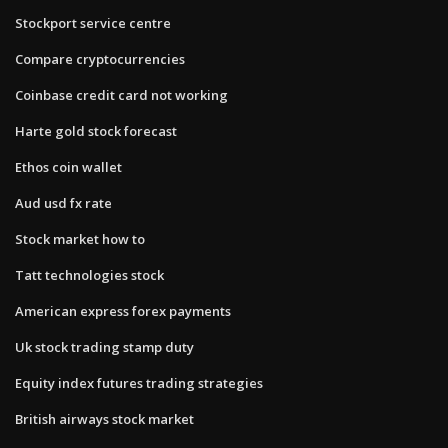
Stockport service centre
Compare cryptocurrencies
Coinbase credit card not working
Harte gold stock forecast
Ethos coin wallet
Aud usd fx rate
Stock market how to
Tatt technologies stock
American express forex payments
Uk stock trading stamp duty
Equity index futures trading strategies
British airways stock market