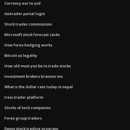
Currency eur to usd
Axitrader portal login
Stock trades commissions
Microsoft stock forecast zacks
How forex hedging works
Bitcoin us legality
How old must you be to trade stocks
Investment brokers branson mo
What is the dollar rate today in nepal
Iress trader platform
Stocks of tech companies
Forex group traders
Demo stock trading program