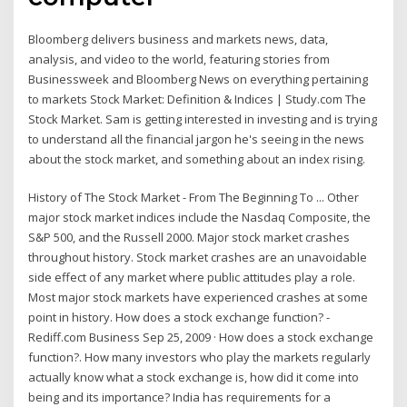
Bloomberg delivers business and markets news, data,
analysis, and video to the world, featuring stories from
Businessweek and Bloomberg News on everything pertaining
to markets Stock Market: Definition & Indices | Study.com The
Stock Market. Sam is getting interested in investing and is trying
to understand all the financial jargon he's seeing in the news
about the stock market, and something about an index rising.
History of The Stock Market - From The Beginning To ... Other
major stock market indices include the Nasdaq Composite, the
S&P 500, and the Russell 2000. Major stock market crashes
throughout history. Stock market crashes are an unavoidable
side effect of any market where public attitudes play a role.
Most major stock markets have experienced crashes at some
point in history. How does a stock exchange function? -
Rediff.com Business Sep 25, 2009 · How does a stock exchange
function?. How many investors who play the markets regularly
actually know what a stock exchange is, how did it come into
being and its importance? India has requirements for a