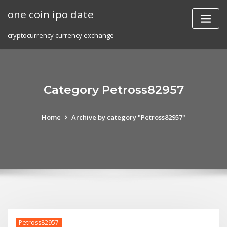
Skip
one coin ipo date
to
content
cryptocurrency currency exchange
Category Petross82957
Home
Archive by category "Petross82957"
Petross82957