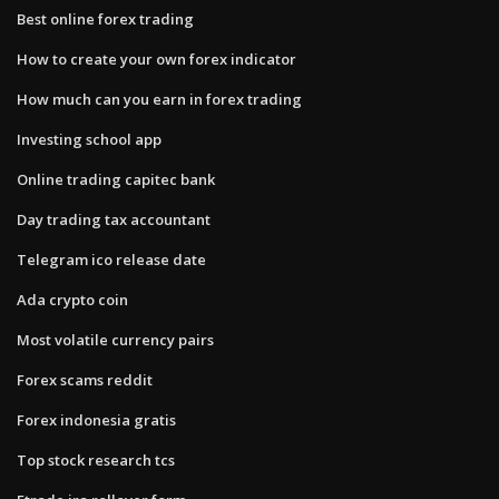
Best online forex trading
How to create your own forex indicator
How much can you earn in forex trading
Investing school app
Online trading capitec bank
Day trading tax accountant
Telegram ico release date
Ada crypto coin
Most volatile currency pairs
Forex scams reddit
Forex indonesia gratis
Top stock research tcs