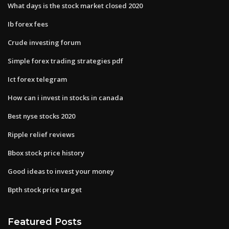
What days is the stock market closed 2020
Ib forex fees
Crude investing forum
Simple forex trading strategies pdf
Ict forex telegram
How can i invest in stocks in canada
Best nyse stocks 2020
Ripple relief reviews
Bbox stock price history
Good ideas to invest your money
Bpth stock price target
Featured Posts