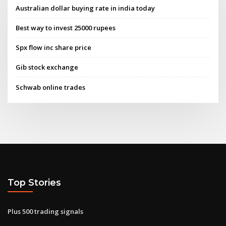
Australian dollar buying rate in india today
Best way to invest 25000 rupees
Spx flow inc share price
Gib stock exchange
Schwab online trades
Top Stories
Plus 500 trading signals