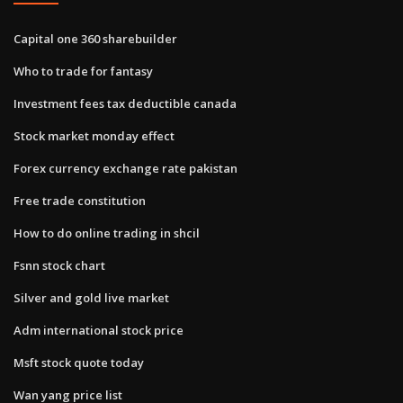
Capital one 360 sharebuilder
Who to trade for fantasy
Investment fees tax deductible canada
Stock market monday effect
Forex currency exchange rate pakistan
Free trade constitution
How to do online trading in shcil
Fsnn stock chart
Silver and gold live market
Adm international stock price
Msft stock quote today
Wan yang price list