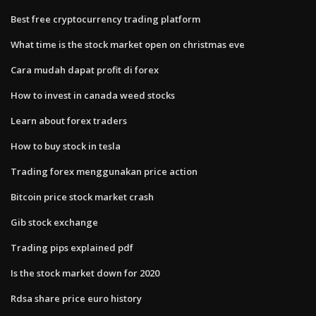
Best free cryptocurrency trading platform
What time is the stock market open on christmas eve
Cara mudah dapat profit di forex
How to invest in canada weed stocks
Learn about forex traders
How to buy stock in tesla
Trading forex menggunakan price action
Bitcoin price stock market crash
Gib stock exchange
Trading pips explained pdf
Is the stock market down for 2020
Rdsa share price euro history