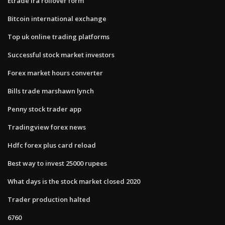
Etrade ira rollover form
Bitcoin international exchange
Top uk online trading platforms
Successful stock market investors
Forex market hours converter
Bills trade marshawn lynch
Penny stock trader app
Tradingview forex news
Hdfc forex plus card reload
Best way to invest 25000 rupees
What days is the stock market closed 2020
Trader production halted
6760