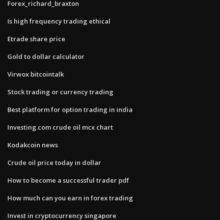
Forex_richard_braxton
Is high frequency trading ethical
Etrade share price
Gold to dollar calculator
Virwox bitcointalk
Stock trading or currency trading
Best platform for option trading in india
Investing.com crude oil mcx chart
Kodakcoin news
Crude oil price today in dollar
How to become a successful trader pdf
How much can you earn in forex trading
Invest in cryptocurrency singapore