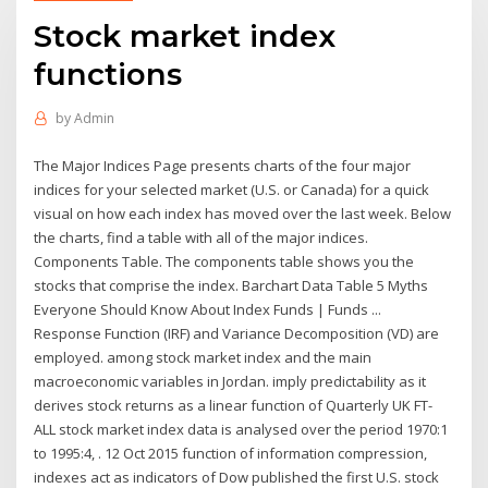
Stock market index
functions
by
Admin
The Major Indices Page presents charts of the four major
indices for your selected market (U.S. or Canada) for a quick
visual on how each index has moved over the last week. Below
the charts, find a table with all of the major indices.
Components Table. The components table shows you the
stocks that comprise the index. Barchart Data Table 5 Myths
Everyone Should Know About Index Funds | Funds ...
Response Function (IRF) and Variance Decomposition (VD) are
employed. among stock market index and the main
macroeconomic variables in Jordan. imply predictability as it
derives stock returns as a linear function of Quarterly UK FT-
ALL stock market index data is analysed over the period 1970:1
to 1995:4, . 12 Oct 2015 function of information compression,
indexes act as indicators of Dow published the first U.S. stock