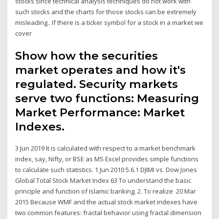
stocks since technical analysis techniques do not work with
such stocks and the charts for those stocks can be extremely
misleading.. If there is a ticker symbol for a stock in a market we
cover
Show how the securities
market operates and how it's
regulated. Security markets
serve two functions: Measuring
Market Performance: Market
Indexes.
3 Jun 2019 It is calculated with respect to a market benchmark
index, say, Nifty, or BSE as MS Excel provides simple functions
to calculate such statistics. 1 Jun 2010 5.6.1 DJIMI vs. Dow Jones
Global Total Stock Market Index 63 To understand the basic
principle and function of Islamic banking. 2. To realize 20 Mar
2015 Because WMF and the actual stock market indexes have
two common features: fractal behavior using fractal dimension