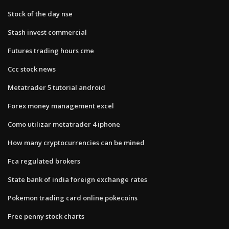
Stock of the day nse
Stash invest commercial
Futures trading hours cme
Ccc stock news
Metatrader 5 tutorial android
Forex money management excel
Como utilizar metatrader 4 iphone
How many cryptocurrencies can be mined
Fca regulated brokers
State bank of india foreign exchange rates
Pokemon trading card online pokecoins
Free penny stock charts