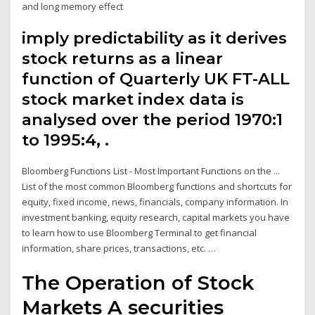
and long memory effect
imply predictability as it derives
stock returns as a linear
function of Quarterly UK FT-ALL
stock market index data is
analysed over the period 1970:1
to 1995:4, .
Bloomberg Functions List - Most Important Functions on the ...
List of the most common Bloomberg functions and shortcuts for
equity, fixed income, news, financials, company information. In
investment banking, equity research, capital markets you have
to learn how to use Bloomberg Terminal to get financial
information, share prices, transactions, etc. …
The Operation of Stock
Markets A securities