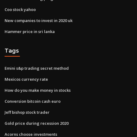
Coo stock yahoo
New companies to invest in 2020 uk
Hammer price in sri lanka
Tags
Emini s&p trading secret method
Mexicos currency rate
How do you make money in stocks
Conversion bitcoin cash euro
Jeff bishop stock trader
Gold price during recession 2020
Acorns choose investments