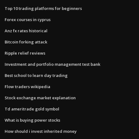
Top 10 trading platforms for beginners
Forex courses in cyprus
Anz fx rates historical
Bitcoin forking attack
Ripple relief reviews
Investment and portfolio management test bank
Best school to learn day trading
Flow traders wikipedia
Stock exchange market explanation
Td ameritrade gold symbol
What is buying power stocks
How should i invest inherited money