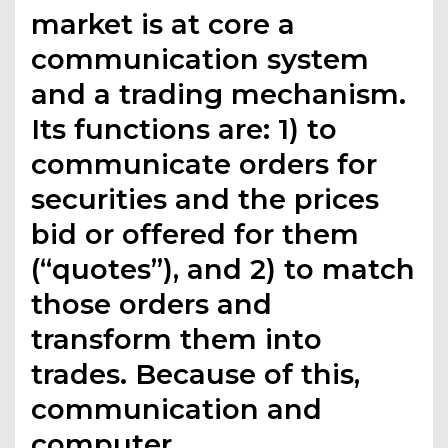
market is at core a
communication system
and a trading mechanism.
Its functions are: 1) to
communicate orders for
securities and the prices
bid or offered for them
(“quotes”), and 2) to match
those orders and
transform them into
trades. Because of this,
communication and
computer