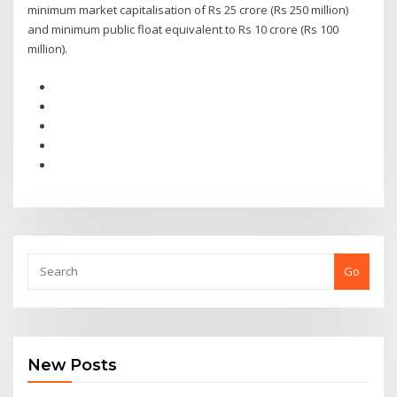
minimum market capitalisation of Rs 25 crore (Rs 250 million)
and minimum public float equivalent to Rs 10 crore (Rs 100
million).
Go
New Posts