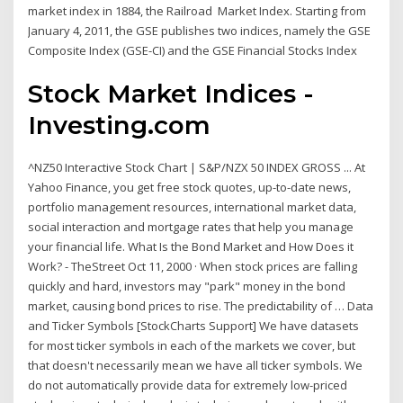
market index in 1884, the Railroad Market Index. Starting from
January 4, 2011, the GSE publishes two indices, namely the GSE
Composite Index (GSE-CI) and the GSE Financial Stocks Index
Stock Market Indices -
Investing.com
^NZ50 Interactive Stock Chart | S&P/NZX 50 INDEX GROSS ... At
Yahoo Finance, you get free stock quotes, up-to-date news,
portfolio management resources, international market data,
social interaction and mortgage rates that help you manage
your financial life. What Is the Bond Market and How Does it
Work? - TheStreet Oct 11, 2000 · When stock prices are falling
quickly and hard, investors may "park" money in the bond
market, causing bond prices to rise. The predictability of … Data
and Ticker Symbols [StockCharts Support] We have datasets
for most ticker symbols in each of the markets we cover, but
that doesn't necessarily mean we have all ticker symbols. We
do not automatically provide data for extremely low-priced