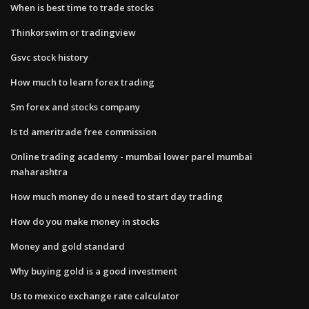
When is best time to trade stocks
Thinkorswim or tradingview
Gsvc stock history
How much to learn forex trading
Sm forex and stocks company
Is td ameritrade free commission
Online trading academy - mumbai lower parel mumbai
maharashtra
How much money do u need to start day trading
How do you make money in stocks
Money and gold standard
Why buying gold is a good investment
Us to mexico exchange rate calculator