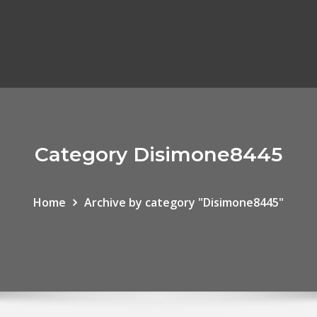
Category Disimone8445
Home
Archive by category "Disimone8445"