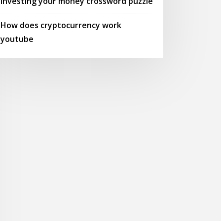
Investing your money crossword puzzle
How does cryptocurrency work
youtube