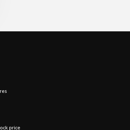
res
ock price