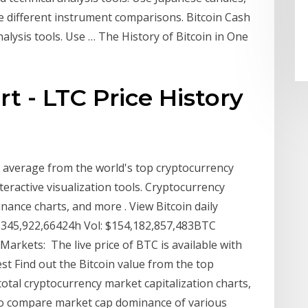
e different instrument comparisons. Bitcoin Cash
nalysis tools. Use … The History of Bitcoin in One
rt - LTC Price History
 average from the world's top cryptocurrency
eractive visualization tools. Cryptocurrency
ance charts, and more . View Bitcoin daily
8,345,922,66424h Vol: $154,182,857,483BTC
arkets: The live price of BTC is available with
test Find out the Bitcoin value from the top
otal cryptocurrency market capitalization charts,
lso compare market cap dominance of various