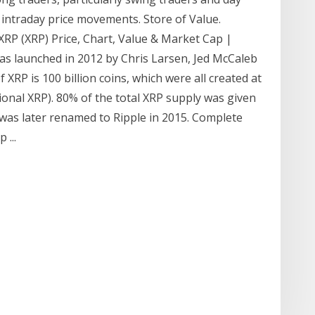
r intraday price movements. Store of Value.
… XRP (XRP) Price, Chart, Value & Market Cap |
as launched in 2012 by Chris Larsen, Jed McCaleb
XRP is 100 billion coins, which were all created at
tional XRP). 80% of the total XRP supply was given
 was later renamed to Ripple in 2015. Complete
 ...