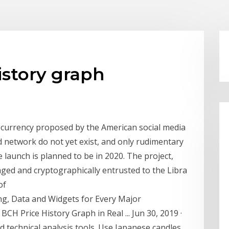
istory graph
l currency proposed by the American social media
 network do not yet exist, and only rudimentary
launch is planned to be in 2020. The project,
ged and cryptographically entrusted to the Libra
of
ing, Data and Widgets for Every Major
BCH Price History Graph in Real ... Jun 30, 2019 ·
d technical analysis tools. Use Japanese candles,