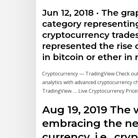
Jun 12, 2018 · The gr
category representing
cryptocurrency trades 
represented the rise 
in bitcoin or ether in 
Cryptocurrency — TradingView Check out 
analytics with advanced cryptocurrency ch
TradingView. … Live Cryptocurrency Prices,
Aug 19, 2019 The 
embracing the ne
currency, i.e., cr