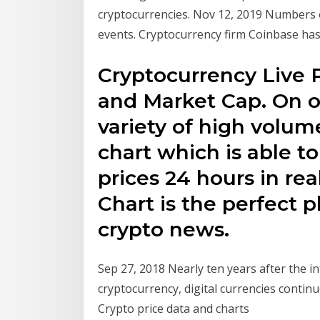
cryptocurrencies. Nov 12, 2019 Numbers o
events. Cryptocurrency firm Coinbase has
Cryptocurrency Live 
and Market Cap. On ou
variety of high volum
chart which is able to
prices 24 hours in re
Chart is the perfect p
crypto news.
Sep 27, 2018 Nearly ten years after the i
cryptocurrency, digital currencies conti
Crypto price data and charts