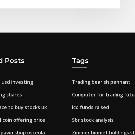
d Posts
Tags
 usd investing
Trading bearish pennant
ing shares
Computer for trading futu
ace to buy stocks uk
Ico funds raised
al coin offering price
Sbr stock analysis
 pawn shop osceola
Zimmer biomet holdings st