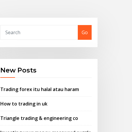
Go
New Posts
Trading forex itu halal atau haram
How to trading in uk
Triangle trading & engineering co