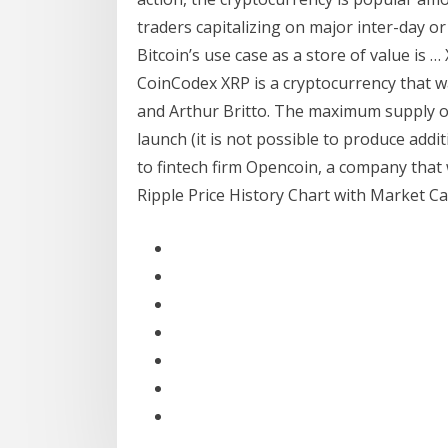
traders capitalizing on major inter-day o
Bitcoin’s use case as a store of value is 
CoinCodex XRP is a cryptocurrency that w
and Arthur Britto. The maximum supply of 
launch (it is not possible to produce addi
to fintech firm Opencoin, a company that
Ripple Price History Chart with Market Cap