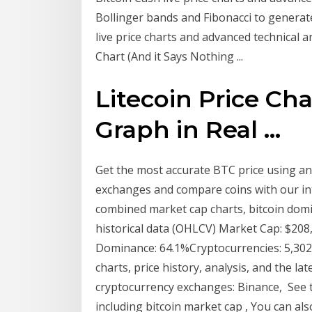
Bollinger bands and Fibonacci to generat
live price charts and advanced technical a
Chart (And it Says Nothing ...
Litecoin Price Cha
Graph in Real ...
Get the most accurate BTC price using an
exchanges and compare coins with our int
combined market cap charts, bitcoin domin
historical data (OHLCV) Market Cap: $20
Dominance: 64.1%Cryptocurrencies: 5,302M
charts, price history, analysis, and the la
cryptocurrency exchanges: Binance, See t
including bitcoin market cap , You can a