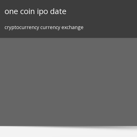
Skip
one coin ipo date
to
content
cryptocurrency currency exchange