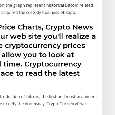
n the graph represent historical Bitcoin related
 acquired the custody business of Xapo,
Price Charts, Crypto News
r web site you'll realize a
e cryptocurrency prices
 allow you to look at
al time. Cryptocurrency
lace to read the latest
ntroduction of bitcoin, the first and most prominent
nue to defy the doomsday. CryptoCurrencyChart: