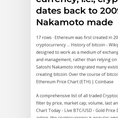
dates back to 20
Nakamoto made
17 rows · Ethereum was first created in 20
cryptocurrency … History of bitcoin - Wikip
designed to work as a medium of exchange
and management, rather than relying on
Satoshi Nakamoto integrated many exist
creating bitcoin. Over the course of bitco
Ethereum Price Chart (ETH) | Coinbase
A comprehensive list of all traded Crypto
filter by price, market cap, volume, last 
Chart Today - Live BTC/USD - Gold Price Du
action, the cryptocurrency is popular amo