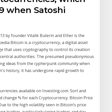
09 when Satoshi
13 by founder Vitalik Buterin and Ether is the
edia Bitcoin is a cryptocurrency, a digital asset
 that uses cryptography to control its creation
 central authorities. The presumed pseudonymous
ing ideas from the cypherpunk community when
in's history, it has undergone rapid growth to
currencies available on Investing.com. Sort and
and change % for each Cryptocurrency. Bitcoin Price
e to the high volatility seen in Bitcoin’s price
ng traders, particularly swing traders and day