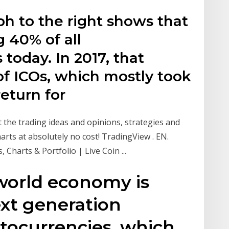
aph to the right shows that
 40% of all
today. In 2017, that
of ICOs, which mostly took
return for
the trading ideas and opinions, strategies and
arts at absolutely no cost! TradingView . EN.
 Charts & Portfolio | Live Coin ...
world economy is
xt generation
yptocurrencies, which