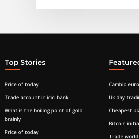
Top Stories
Feature
Price of today
Cambio euro
Trade account in icici bank
Uk day trad
What is the boiling point of gold
Cheapest pl
brainly
Bitcoin initi
Price of today
Trade world