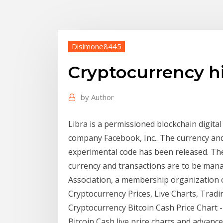
Disimone8445
Cryptocurrency h
by
Author
Libra is a permissioned blockchain digita
company Facebook, Inc.. The currency and
experimental code has been released. The 
currency and transactions are to be mana
Association, a membership organization 
Cryptocurrency Prices, Live Charts, Trad
Cryptocurrency Bitcoin Cash Price Chart - 
Bitcoin Cash live price charts and advance